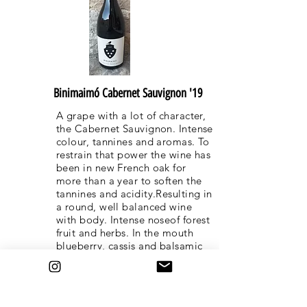
Binimaimó Cabernet Sauvignon '19
A grape with a lot of character,
the Cabernet Sauvignon. Intense
colour, tannines and aromas. To
restrain that power the wine has
been in new French oak for
more than a year to soften the
tannines and acidity.Resulting in
a round, well balanced wine
with body. Intense noseof forest
fruit and herbs. In the mouth
blueberry, cassis and balsamic
tones.
This wine is also available as
"grand Reserva" Gold Label