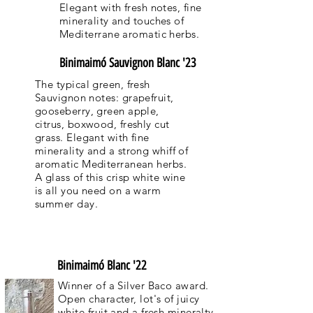
Elegant with fresh notes, fine
minerality and touches of
Mediterrane aromatic herbs.
Binimaimó Sauvignon Blanc '23
The typical green, fresh
Sauvignon notes: grapefruit,
gooseberry, green apple,
citrus, boxwood, freshly cut
grass. Elegant with fine
minerality and a strong whiff of
aromatic Mediterranean herbs.
A glass of this crisp white wine
is all you need on a warm
summer day.
Binimaimó Blanc '22
Winner of a Silver Baco award.
Open character, lot's of juicy
white fruit and a fresh mineralty