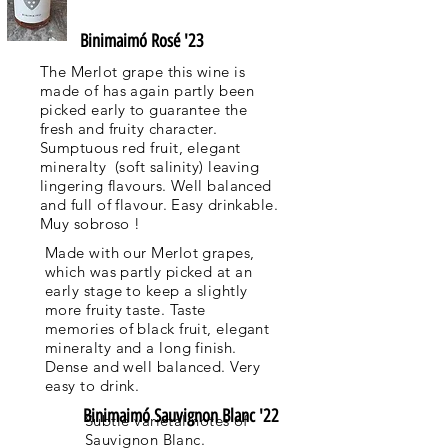
Binimaimó Rosé '23
The Merlot grape this wine is
made of has again partly been
picked early to guarantee the
fresh and fruity character.
Sumptuous red fruit, elegant
mineralty (soft salinity) leaving
lingering flavours. Well balanced
and full of flavour. Easy drinkable.
Muy sobroso !
Made with our Merlot grapes,
which was partly picked at an
early stage to keep a slightly
more fruity taste. Taste
memories of black fruit, elegant
mineralty and a long finish.
Dense and well balanced. Very
easy to drink.
Binimaimó Sauvignon Blanc '22
Subtle varietal notes of
Sauvignon Blanc.