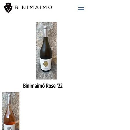
Binimaimó Rose '22