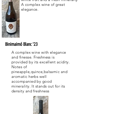
A complex wine of great
elegance.
Binimaimó Blanc '23
A complex wine with elegance
and finesse. Freshness is
provided by its excellent acidity.
Notes of
pineapple,quince,balsamic and
aromatic herbs well
accompanied by good
minerality. It stands out for its
density and freshness